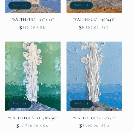
Sold out
Sold out
o
"FAITHFUL" - 21" x 12"
"FAITHFUL" - 36”x48”
n
Regular
$950.00 USD
Regular
$5,500.00 USD
:
price
price
Sold out
Sold out
“FAITHFUL”- XL 48”x96”
“FAITHFUL” - 24"x42"
Regular
$14,700.00 USD
Regular
$3,200.00 USD