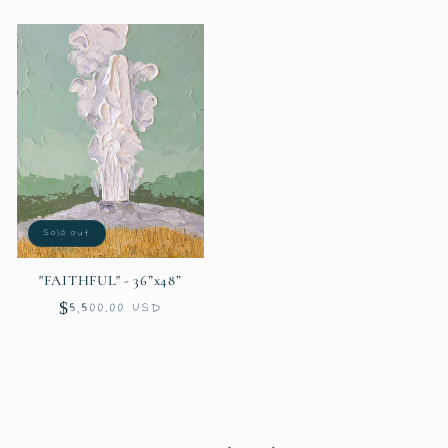
price
price
Sold out
"FAITHFUL" - 36”x48”
Regular
$5,500.00 USD
price