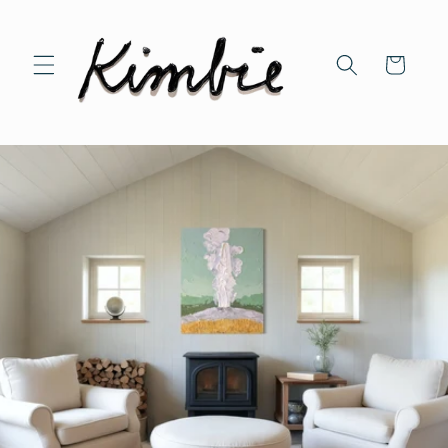
Skip to
content
Cart