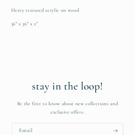
Heavy textured acrylic on wood
36" x 36" x 2"
stay in the loop!
Be the first to know about new collections and
exclusive offers.
Email