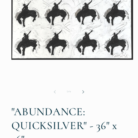
Open
media
1
in
modal
of
1
/
4
"ABUNDANCE:
QUICKSILVER" - 36" x